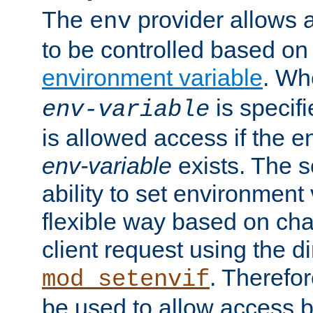
The
provider allows a
env
to be controlled based on
environment variable
. W
is specifi
env-variable
is allowed access if the 
env-variable
exists. The s
ability to set environment 
flexible way based on char
client request using the d
. Therefor
mod_setenvif
be used to allow access 