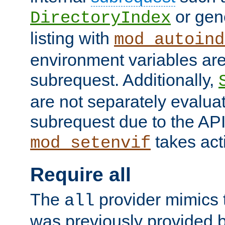
or gene
DirectoryIndex
listing with
mod_autoind
environment variables ar
subrequest. Additionally,
are not separately evaluat
subrequest due to the AP
takes acti
mod_setenvif
Require all
The
provider mimics t
all
was previously provided by