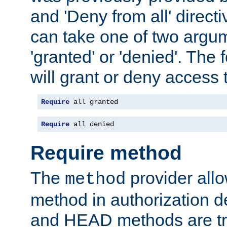
and 'Deny from all' directi
can take one of two argu
'granted' or 'denied'. The
will grant or deny access t
Require
 all granted
Require
 all denied
Require method
The
provider all
method
method in authorization 
and HEAD methods are tre