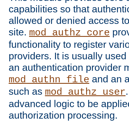
capabilities so that authent
allowed or denied access to
site.
prov
mod_authz_core
functionality to register var
providers. It is usually used
an authentication provider
and an a
mod_authn_file
such as
mod_authz_user
advanced logic to be applie
authorization processing.