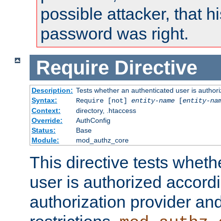
possible attacker, that 
password was right.
Require
Directive
Description:
Tests whether an authenticated user is authori
Syntax:
Require [not]
entity-name
[
entity-na
Context:
directory, .htaccess
Override:
AuthConfig
Status:
Base
Module:
mod_authz_core
This directive tests wheth
user is authorized accordi
authorization provider and