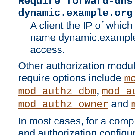
Require forward-dns
dynamic.example.org
A client the IP of which
name dynamic.example.
access.
Other authorization modu
require options include
m
,
mod_authz_dbm
mod_a
and
mod_authz_owner
In most cases, for a comp
and authorization configu