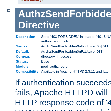
</
Directory
>
AuthzSendForbidde
Directive
Description:
Send '403 FORBIDDEN' instead of '401 UNA
authorization fails
Syntax:
AuthzSendForbiddenOnFailure On|Off
Default:
AuthzSendForbiddenOnFailure Off
Context:
directory, .htaccess
Status:
Base
Module:
mod_authz_core
Compatibility:
Available in Apache HTTPD 2.3.11 and later
If authentication succeeds
fails, Apache HTTPD will
HTTP response code of '