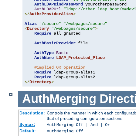
AuthLDAPBindPassword
 yourotherpassword

AuthLDAPUrl
"ldap://other.ldap.host/o=dev
</
AuthzProviderAlias
>
Alias
"/secure"
"/webpages/secure"
<
Directory
"/webpages/secure"
>
Require
 all granted

AuthBasicProvider
 file

AuthType
Basic
AuthName
LDAP_Protected_Place
#implied OR operation
Require
 ldap-group-alias1

Require
</
Directory
>
AuthMerging
Direct
Description:
Controls the manner in which each configuratio
that of preceding configuration sections.
Syntax:
AuthMerging Off | And | Or
Default:
AuthMerging Off