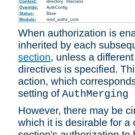
Context:
directory, .htaccess
Override:
AuthConfig
Status:
Base
Module:
mod_authz_core
When authorization is enab
inherited by each subse
section
, unless a different
directives is specified. Thi
action, which corresponds 
setting of
AuthMerging 
However, there may be ci
which it is desirable for a
section's authorization t