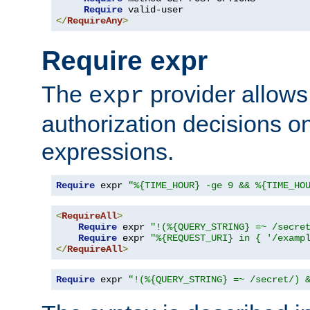
Require
</
RequireAny
>
Require expr
The
provider allows
expr
authorization decisions on
expressions.
Require
 expr 
"%{TIME_HOUR} -ge 9 && %{TIME_HO
<
RequireAll
>
Require
 expr 
"!(%{QUERY_STRING} =~ /secre
Require
 expr 
"%{REQUEST_URI} in { '/examp
</
RequireAll
>
Require
 expr 
"!(%{QUERY_STRING} =~ /secret/) 