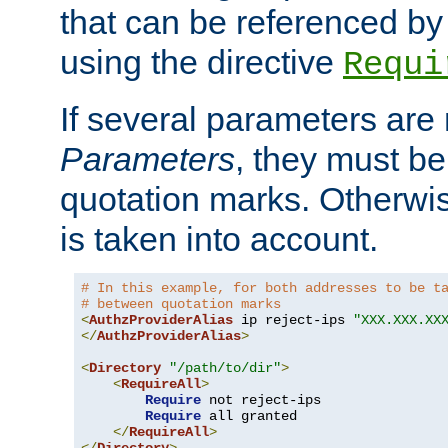
that can be referenced by
using the directive
Requi
If several parameters are
Parameters
, they must be
quotation marks. Otherwise
is taken into account.
# In this example, for both addresses to be t
# between quotation marks
<
AuthzProviderAlias
 ip reject-ips 
"XXX.XXX.XX
</
AuthzProviderAlias
>
<
Directory
"/path/to/dir"
>
<
RequireAll
>
Require
 not reject-ips

Require
 all granted

</
RequireAll
>