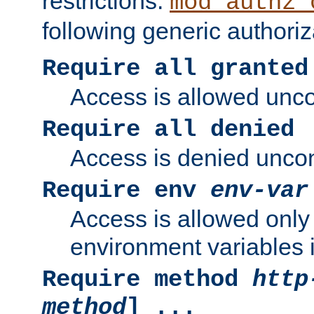
restrictions.
mod_authz_
following generic authoriz
Require all granted
Access is allowed uncon
Require all denied
Access is denied uncond
Require env
env-var
Access is allowed only 
environment variables i
Require method
http
method
] ...