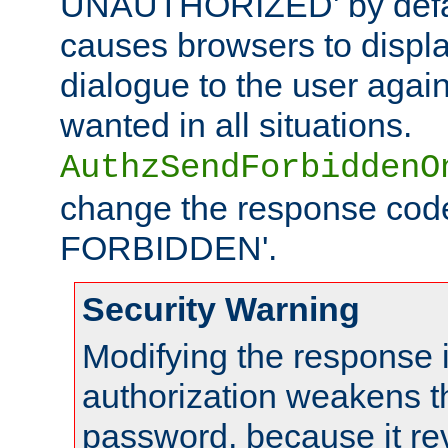
UNAUTHORIZED' by defaul
causes browsers to displ
dialogue to the user again
wanted in all situations.
AuthzSendForbiddenO
change the response code
FORBIDDEN'.
Security Warning
Modifying the response 
authorization weakens th
password, because it rev