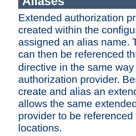
Aliases
Extended authorization p
created within the configur
assigned an alias name. T
can then be referenced t
directive in the same way
authorization provider. Bes
create and alias an extend
allows the same extended
provider to be referenced 
locations.