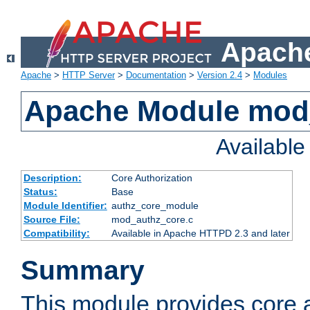
Apache
Apache
>
HTTP Server
>
Documentation
>
Version 2.4
>
Modules
Apache Module mod
Availabl
Description:
Core Authorization
Status:
Base
Module Identifier:
authz_core_module
Source File:
mod_authz_core.c
Compatibility:
Available in Apache HTTPD 2.3 and later
Summary
This module provides core a