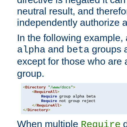
neutral result, and theref
independently authorize a
In the following example, a
and
groups a
alpha
beta
except for those who are 
group.
<
Directory
"/www/docs"
>
<
RequireAll
>
Require
 group alpha beta

Require
 not group reject

</
RequireAll
>
</
Directory
>
When multiple
d
Require