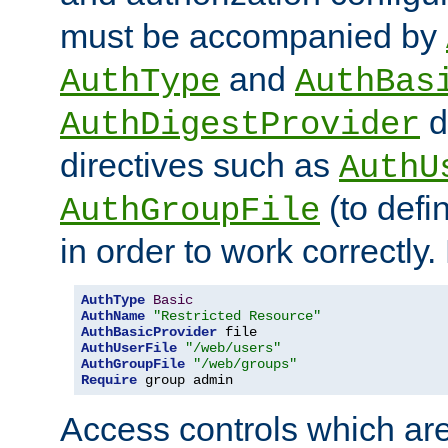
must be accompanied by
and
AuthType
AuthBas
d
AuthDigestProvider
directives such as
AuthU
(to defi
AuthGroupFile
in order to work correctly
AuthType
Basic
AuthName
"Restricted Resource"
AuthBasicProvider
AuthUserFile
"/web/users"
AuthGroupFile
"/web/groups"
Require
 group admin
Access controls which are