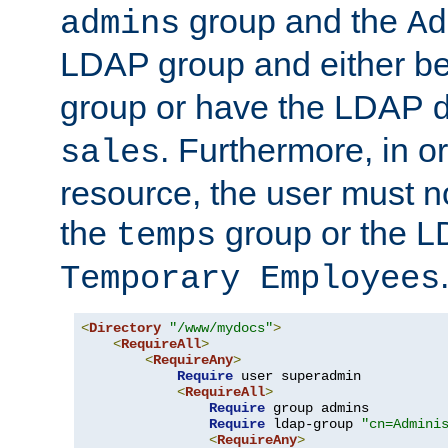
group and the
admins
Ad
LDAP group and either be
group or have the LDAP
. Furthermore, in o
sales
resource, the user must no
the
group or the 
temps
Temporary Employees
<
Directory
"/www/mydocs"
>
<
RequireAll
>
<
RequireAny
>
Require
 user superadmin

<
RequireAll
>
Require
 group admins

Require
 ldap-group 
"cn=Admini
<
RequireAny
>