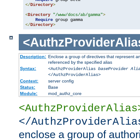
</
Directory
>
<
Directory
"/www/docs/ab/gamma"
>
Require
</
Directory
>
<AuthzProviderAlia
Description:
Enclose a group of directives that represent a
referenced by the specified alias
Syntax:
<AuthzProviderAlias
baseProvider Ali
</AuthzProviderAlias>
Context:
server config
Status:
Base
Module:
mod_authz_core
<AuthzProviderAlias
</AuthzProviderAlia
enclose a group of authori