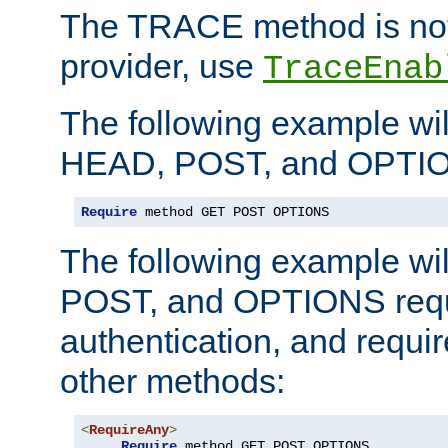
The TRACE method is not 
provider, use
TraceEnab
The following example wil
HEAD, POST, and OPTIO
Require
 method GET POST OPTIONS
The following example wi
POST, and OPTIONS requ
authentication, and require
other methods:
<
RequireAny
>
Require
 method GET POST OPTIONS
