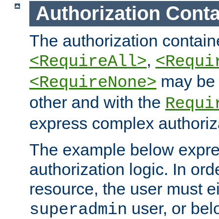
Authorization Conta
The authorization containe
,
<RequireAll>
<Requi
may be 
<RequireNone>
other and with the
Requi
express complex authoriza
The example below expres
authorization logic. In ord
resource, the user must ei
user, or bel
superadmin