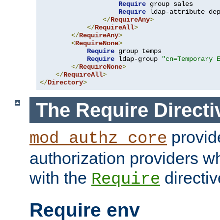
Require
 group sales

Require
 ldap-attribute de
</
RequireAny
>
</
RequireAll
>
</
RequireAny
>
<
RequireNone
>
Require
 group temps

Require
 ldap-group 
"cn=Temporary 
</
RequireNone
>
</
RequireAll
>
</
Directory
>
The Require Directi
provid
mod_authz_core
authorization providers w
with the
directiv
Require
Require env