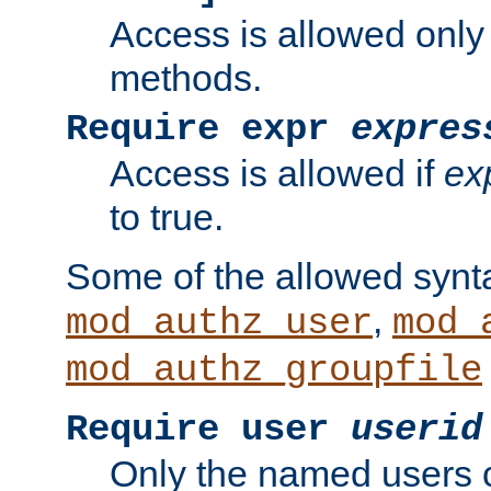
Access is allowed only
methods.
Require expr
expres
Access is allowed if
ex
to true.
Some of the allowed synt
,
mod_authz_user
mod_
mod_authz_groupfile
Require user
userid
Only the named users 