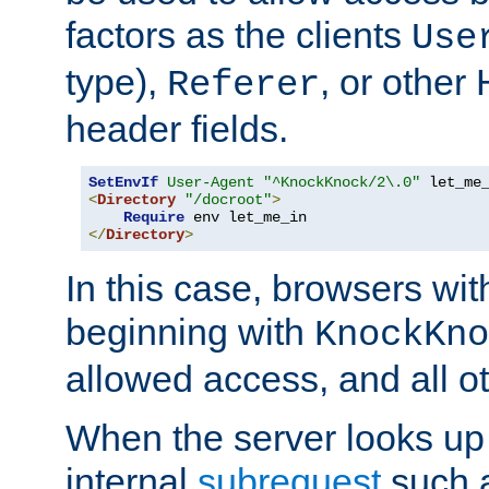
factors as the clients
Use
type),
, or other
Referer
header fields.
SetEnvIf
User-Agent
"^KnockKnock/2\.0"
<
Directory
"/docroot"
>
Require
</
Directory
>
In this case, browsers wit
beginning with
KnockKno
allowed access, and all ot
When the server looks up 
internal
subrequest
such a