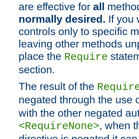
are effective for
all
metho
normally desired.
If you 
controls only to specific 
leaving other methods un
place the
statem
Require
section.
The result of the
Requir
negated through the use 
with the other negated aut
, when 
<RequireNone>
directive is negated it can 