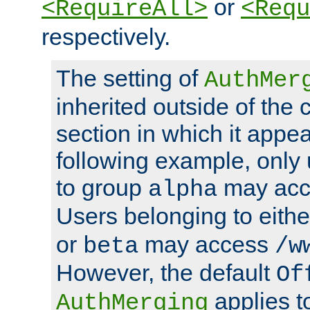
or
<RequireAll>
<Requ
respectively.
The setting of
AuthMer
inherited outside of the 
section in which it appea
following example, only
to group
may ac
alpha
Users belonging to eith
or
may access
beta
/w
However, the default
Of
applies t
AuthMerging