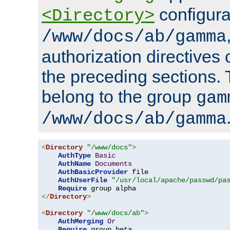
configura
<Directory>
/www/docs/ab/gamma
authorization directives 
the preceding sections.
belong to the group
gam
/www/docs/ab/gamma
<
Directory
"/www/docs"
>
AuthType
Basic
AuthName
Documents
AuthBasicProvider
 file

AuthUserFile
"/usr/local/apache/passwd/pa
Require
</
Directory
>
<
Directory
"/www/docs/ab"
>
AuthMerging
Or
Require