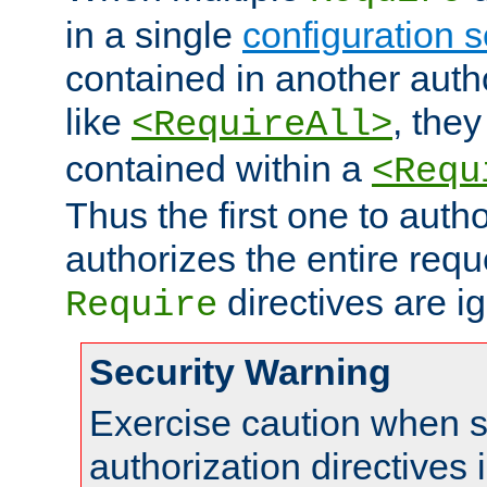
in a single
configuration s
contained in another autho
like
, they
<RequireAll>
contained within a
<Requ
Thus the first one to auth
authorizes the entire req
directives are i
Require
Security Warning
Exercise caution when s
authorization directives 