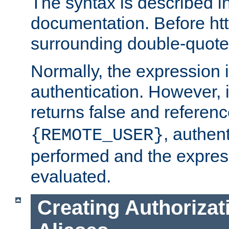
The syntax is described i
documentation. Before htt
surrounding double-quot
Normally, the expression 
authentication. However, 
returns false and referen
, authent
{REMOTE_USER}
performed and the express
evaluated.
Creating Authorizat