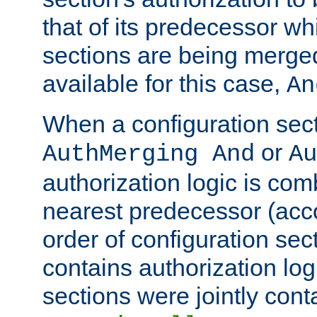
that of its predecessor wh
sections are being merge
available for this case,
An
When a configuration sect
or
AuthMerging And
Au
authorization logic is com
nearest predecessor (acco
order of configuration sec
contains authorization logi
sections were jointly cont