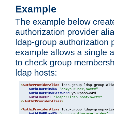
Example
The example below creates
authorization provider al
ldap-group authorization p
example allows a single a
to check group membershi
ldap hosts:
<
AuthzProviderAlias
 ldap-group ldap-group-ali
AuthLDAPBindDN
"cn=youruser,o=ctx"
AuthLDAPBindPassword
 yourpassword

AuthLDAPUrl
"ldap://ldap.host/o=ctx"
</
AuthzProviderAlias
>
<
AuthzProviderAlias
 ldap-group ldap-group-ali
AuthLDAPBindDN
"cn=yourotheruser,o=dev"