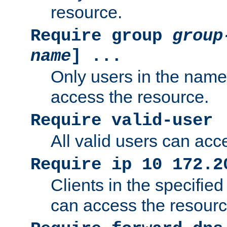
resource.
Require group
group
name
] ...
Only users in the nam
access the resource.
Require valid-user
All valid users can acc
Require ip 10 172.2
Clients in the specifie
can access the resourc